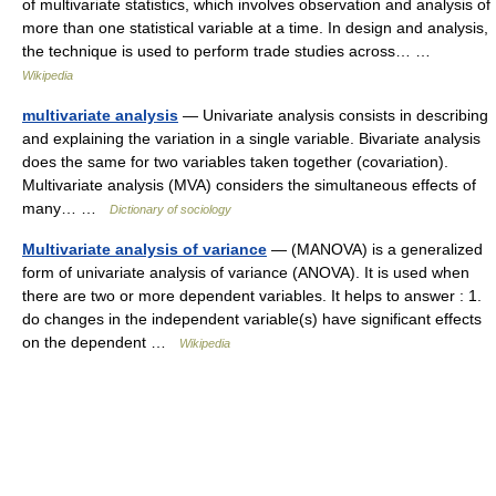
of multivariate statistics, which involves observation and analysis of
more than one statistical variable at a time. In design and analysis,
the technique is used to perform trade studies across… …
Wikipedia
multivariate analysis
— Univariate analysis consists in describing
and explaining the variation in a single variable. Bivariate analysis
does the same for two variables taken together (covariation).
Multivariate analysis (MVA) considers the simultaneous effects of
many… …
Dictionary of sociology
Multivariate analysis of variance
— (MANOVA) is a generalized
form of univariate analysis of variance (ANOVA). It is used when
there are two or more dependent variables. It helps to answer : 1.
do changes in the independent variable(s) have significant effects
on the dependent …
Wikipedia