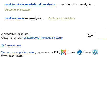
multivariate models of analysis
— multivariate analysis …
Dictionary of sociology
multivariate
— analysis …
Dictionary of sociology
© Академик, 2000-2026
18+
Обратная связь:
Техподдержка
,
Реклама на сайте
👣 Путешествия
Экспорт словарей на сайты
, сделанные на PHP,
Joomla,
Drupal,
WordPress, MODx.