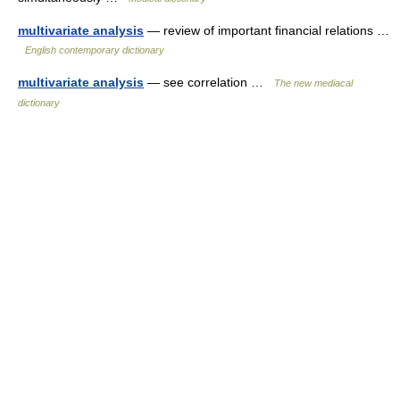
multivariate analysis
— review of important financial relations …
English contemporary dictionary
multivariate analysis
— see correlation …
The new mediacal
dictionary