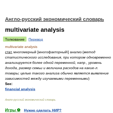
Англо-русский экономический словарь
multivariate analysis
Толкование
Перевод
multivariate analysis
стат.
многомерный [многофакторный\] анализ
(
метод
статистического исследования, при котором одновременно
анализируется более одной переменной, напр., уровень
дохода, размер семьи и величина расходов на какие-л.
товары; целью такого анализа обычно является выявление
зависимостей между изучаемыми переменными
)
See:
financial analysis
Англо-русский экономический словарь
.
Игры ⚽
Нужно сделать НИР?