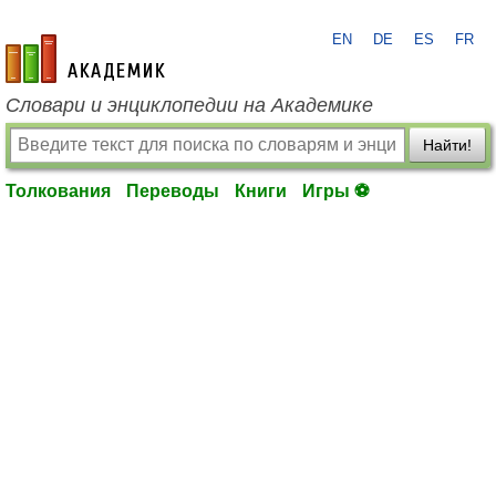
EN
DE
ES
FR
academic.ru
Словари и энциклопедии на Академике
Найти!
Толкования
Переводы
Книги
Игры ⚽