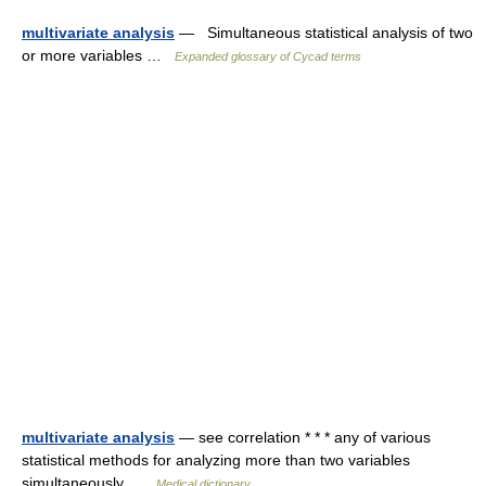
multivariate analysis
— Simultaneous statistical analysis of two
or more variables …
Expanded glossary of Cycad terms
multivariate analysis
— see correlation * * * any of various
statistical methods for analyzing more than two variables
simultaneously …
Medical dictionary