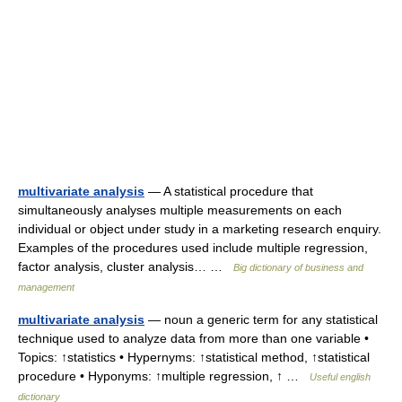
multivariate analysis
— A statistical procedure that
simultaneously analyses multiple measurements on each
individual or object under study in a marketing research enquiry.
Examples of the procedures used include multiple regression,
factor analysis, cluster analysis… …
Big dictionary of business and
management
multivariate analysis
— noun a generic term for any statistical
technique used to analyze data from more than one variable •
Topics: ↑statistics • Hypernyms: ↑statistical method, ↑statistical
procedure • Hyponyms: ↑multiple regression, ↑ …
Useful english
dictionary