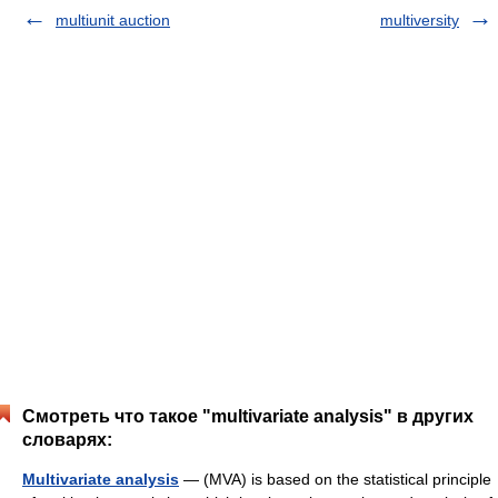
multiunit auction
multiversity
Смотреть что такое "multivariate analysis" в других
словарях:
Multivariate analysis
— (MVA) is based on the statistical principle